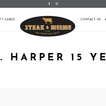
FT CARDS
CONTACT US
W. HARPER 15 Y