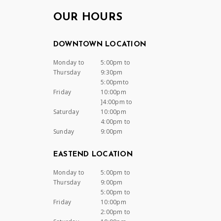
OUR HOURS
DOWNTOWN LOCATION
Monday to
5:00pm to
Thursday
9:30pm
5:00pmto
Friday
10:00pm
]4:00pm to
Saturday
10:00pm
4:00pm to
Sunday
9:00pm
EASTEND LOCATION
Monday to
5:00pm to
Thursday
9:00pm
5:00pm to
Friday
10:00pm
2:00pm to