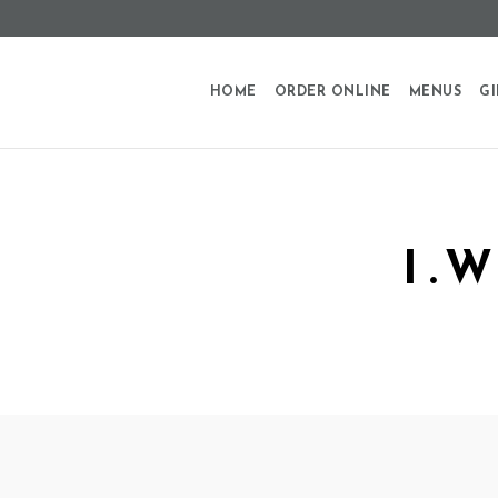
HOME
ORDER ONLINE
MENUS
GI
I.