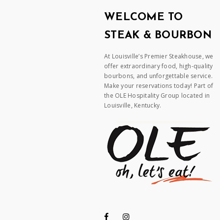
WELCOME TO
STEAK & BOURBON
At Louisville’s Premier Steakhouse, we
offer extraordinary food, high-quality
bourbons, and unforgettable service.
Make your reservations today! Part of
the OLE Hospitality Group located in
Louisville, Kentucky.