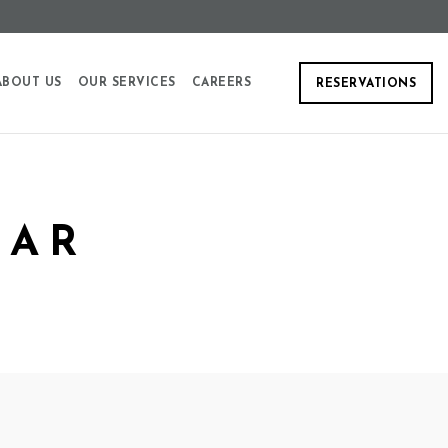
ABOUT US
OUR SERVICES
CAREERS
RESERVATIONS
EAR