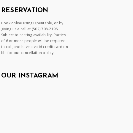
RESERVATION
Book online using Opentable, or by
giving us a call at (502) 708-2196.
Subject to seating availability. Parties
of 6 or more people will be required
to call, and have a valid credit card on
file for our cancellation policy.
OUR INSTAGRAM