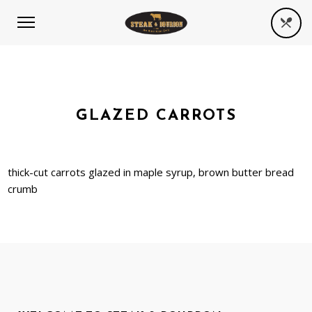
GLAZED CARROTS
thick-cut carrots glazed in maple syrup, brown butter bread
crumb