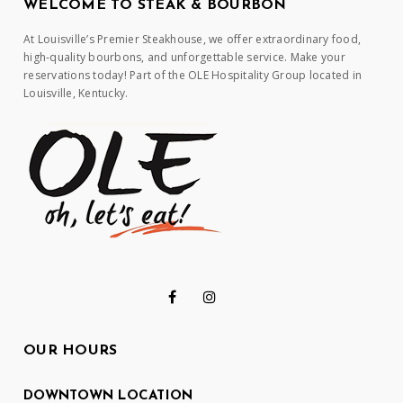
WELCOME TO STEAK & BOURBON
At Louisville’s Premier Steakhouse, we offer extraordinary food,
high-quality bourbons, and unforgettable service. Make your
reservations today! Part of the OLE Hospitality Group located in
Louisville, Kentucky.
OUR HOURS
DOWNTOWN LOCATION