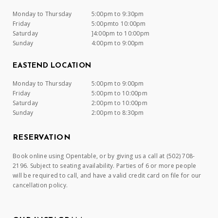
Monday to Thursday
5:00pm to 9:30pm
Friday
5:00pmto 10:00pm
Saturday
]4:00pm to 10:00pm
Sunday
4:00pm to 9:00pm
EASTEND LOCATION
Monday to Thursday
5:00pm to 9:00pm
Friday
5:00pm to 10:00pm
Saturday
2:00pm to 10:00pm
Sunday
2:00pm to 8:30pm
RESERVATION
Book online using Opentable, or by giving us a call at (502) 708-
2196. Subject to seating availability. Parties of 6 or more people
will be required to call, and have a valid credit card on file for our
cancellation policy.