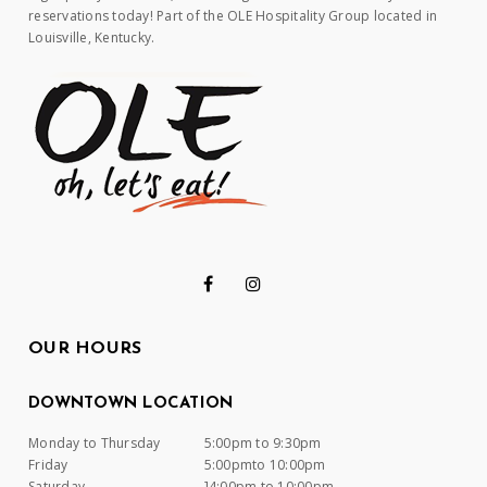
reservations today! Part of the OLE Hospitality Group located in
Louisville, Kentucky.
OUR HOURS
DOWNTOWN LOCATION
Monday to Thursday
5:00pm to 9:30pm
Friday
5:00pmto 10:00pm
Saturday
]4:00pm to 10:00pm