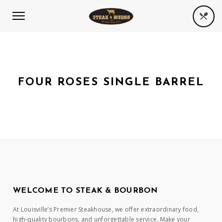
FOUR ROSES SINGLE BARREL
WELCOME TO STEAK & BOURBON
At Louisville’s Premier Steakhouse, we offer extraordinary food,
high-quality bourbons, and unforgettable service. Make your