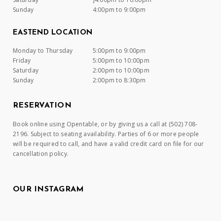
Sunday
4:00pm to 9:00pm
EASTEND LOCATION
Monday to Thursday
5:00pm to 9:00pm
Friday
5:00pm to 10:00pm
Saturday
2:00pm to 10:00pm
Sunday
2:00pm to 8:30pm
RESERVATION
Book online using Opentable, or by giving us a call at (502) 708-
2196. Subject to seating availability. Parties of 6 or more people
will be required to call, and have a valid credit card on file for our
cancellation policy.
OUR INSTAGRAM