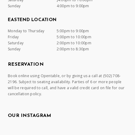
Sunday
4:00pm to 9:00pm
EASTEND LOCATION
Monday to Thursday
5:00pm to 9:00pm
Friday
5:00pm to 10:00pm
Saturday
2:00pm to 10:00pm
Sunday
2:00pm to 8:30pm
RESERVATION
Book online using Opentable, or by giving us a call at (502) 708-
2196. Subject to seating availability. Parties of 6 or more people
will be required to call, and have a valid credit card on file for our
cancellation policy.
OUR INSTAGRAM