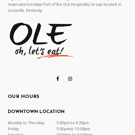
reservations today! Part of the OLE Hospitality Group located in
Louisville, Kentucky.
OUR HOURS
DOWNTOWN LOCATION
Monday to Thursday
5:00pm to 9:30pm
Friday
5:00pmto 10:00pm
Saturday
]4:00pm to 10:00pm