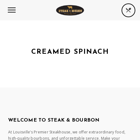
CREAMED SPINACH
WELCOME TO STEAK & BOURBON
At Louisville’s Premier Steakhouse, we offer extraordinary food,
high-quality bourbons, and unforgettable service. Make your