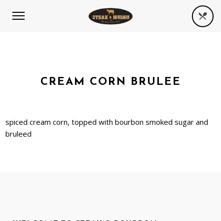
CREAM CORN BRULEE
spiced cream corn, topped with bourbon smoked sugar and
bruleed