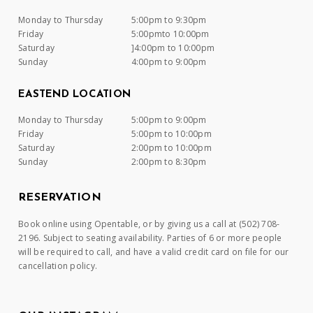
Monday to Thursday
5:00pm to 9:30pm
Friday
5:00pmto 10:00pm
Saturday
]4:00pm to 10:00pm
Sunday
4:00pm to 9:00pm
EASTEND LOCATION
Monday to Thursday
5:00pm to 9:00pm
Friday
5:00pm to 10:00pm
Saturday
2:00pm to 10:00pm
Sunday
2:00pm to 8:30pm
RESERVATION
Book online using Opentable, or by giving us a call at (502) 708-
2196. Subject to seating availability. Parties of 6 or more people
will be required to call, and have a valid credit card on file for our
cancellation policy.