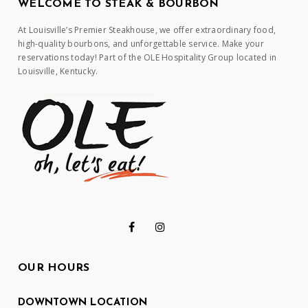
WELCOME TO STEAK & BOURBON
At Louisville’s Premier Steakhouse, we offer extraordinary food,
high-quality bourbons, and unforgettable service. Make your
reservations today! Part of the OLE Hospitality Group located in
Louisville, Kentucky.
OUR HOURS
DOWNTOWN LOCATION