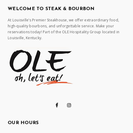
WELCOME TO STEAK & BOURBON
At Louisville’s Premier Steakhouse, we offer extraordinary food,
high-quality bourbons, and unforgettable service. Make your
reservations today! Part of the OLE Hospitality Group located in
Louisville, Kentucky.
OUR HOURS