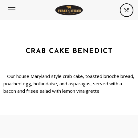
CRAB CAKE BENEDICT
– Our house Maryland style crab cake, toasted brioche bread,
poached egg, hollandaise, and asparagus, served with a
bacon and frisee salad with lemon vinaigrette