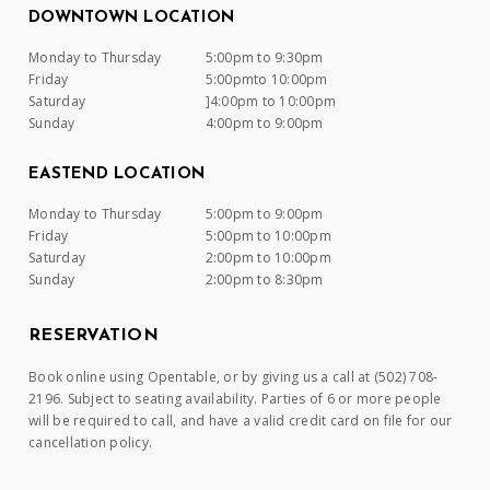
DOWNTOWN LOCATION
Monday to Thursday
5:00pm to 9:30pm
Friday
5:00pmto 10:00pm
Saturday
]4:00pm to 10:00pm
Sunday
4:00pm to 9:00pm
EASTEND LOCATION
Monday to Thursday
5:00pm to 9:00pm
Friday
5:00pm to 10:00pm
Saturday
2:00pm to 10:00pm
Sunday
2:00pm to 8:30pm
RESERVATION
Book online using Opentable, or by giving us a call at (502) 708-
2196. Subject to seating availability. Parties of 6 or more people
will be required to call, and have a valid credit card on file for our
cancellation policy.