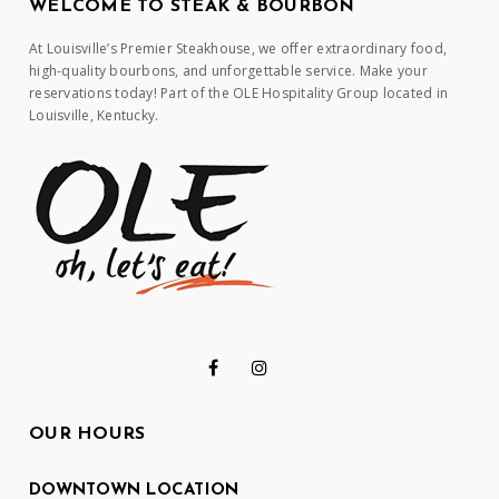
WELCOME TO STEAK & BOURBON
At Louisville’s Premier Steakhouse, we offer extraordinary food,
high-quality bourbons, and unforgettable service. Make your
reservations today! Part of the OLE Hospitality Group located in
Louisville, Kentucky.
OUR HOURS
DOWNTOWN LOCATION