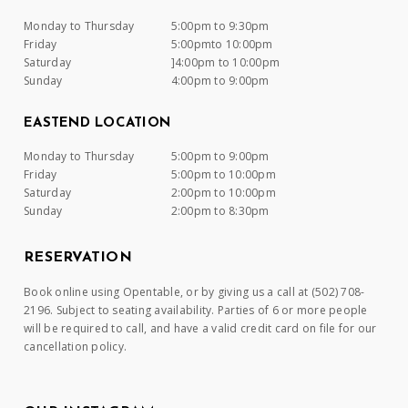
Monday to Thursday
5:00pm to 9:30pm
Friday
5:00pmto 10:00pm
Saturday
]4:00pm to 10:00pm
Sunday
4:00pm to 9:00pm
EASTEND LOCATION
Monday to Thursday
5:00pm to 9:00pm
Friday
5:00pm to 10:00pm
Saturday
2:00pm to 10:00pm
Sunday
2:00pm to 8:30pm
RESERVATION
Book online using Opentable, or by giving us a call at (502) 708-
2196. Subject to seating availability. Parties of 6 or more people
will be required to call, and have a valid credit card on file for our
cancellation policy.