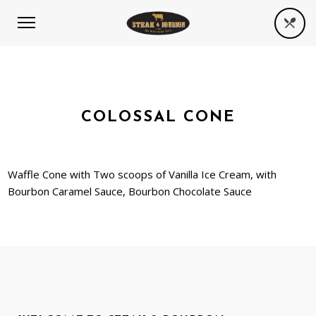
COLOSSAL CONE
Waffle Cone with Two scoops of Vanilla Ice Cream, with
Bourbon Caramel Sauce, Bourbon Chocolate Sauce