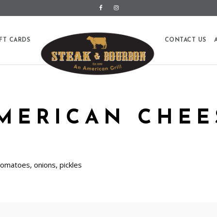
FT CARDS
CONTACT US
AMERICAN CHEE
tomatoes, onions, pickles