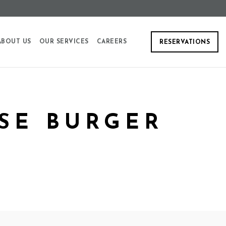
ABOUT US
OUR SERVICES
CAREERS
RESERVATIONS
SE BURGER