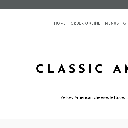
HOME
ORDER ONLINE
MENUS
GI
CLASSIC 
Yellow American cheese, lettuce, 