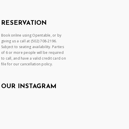
RESERVATION
Book online using Opentable, or by
giving us a call at (502) 708-2196.
Subject to seating availability. Parties
of 6 or more people will be required
to call, and have a valid credit card on
file for our cancellation policy.
OUR INSTAGRAM