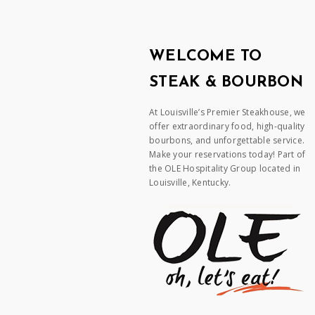
WELCOME TO
STEAK & BOURBON
At Louisville’s Premier Steakhouse, we
offer extraordinary food, high-quality
bourbons, and unforgettable service.
Make your reservations today! Part of
the OLE Hospitality Group located in
Louisville, Kentucky.