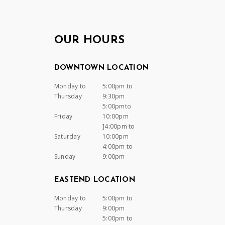
OUR HOURS
DOWNTOWN LOCATION
Monday to
5:00pm to
Thursday
9:30pm
5:00pmto
Friday
10:00pm
]4:00pm to
Saturday
10:00pm
4:00pm to
Sunday
9:00pm
EASTEND LOCATION
Monday to
5:00pm to
Thursday
9:00pm
5:00pm to