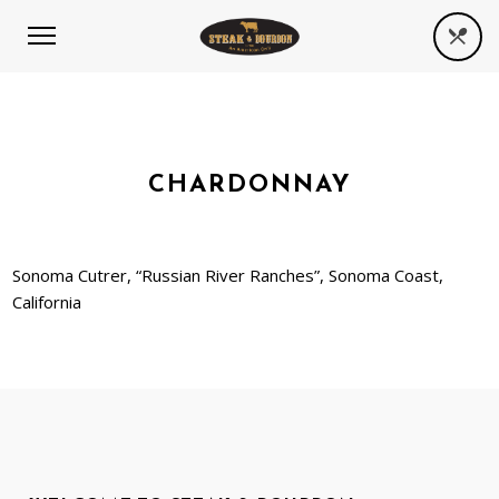
CHARDONNAY
Sonoma Cutrer, “Russian River Ranches”, Sonoma Coast,
California