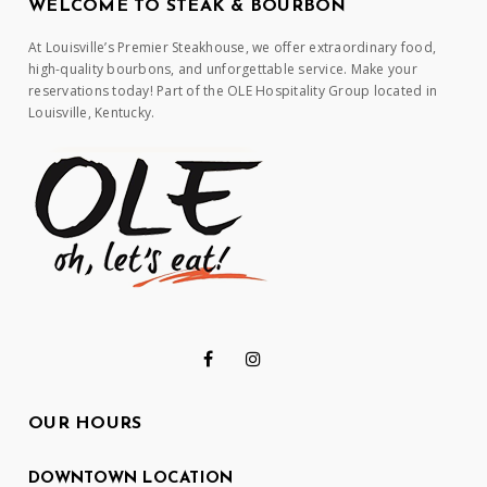
WELCOME TO STEAK & BOURBON
At Louisville’s Premier Steakhouse, we offer extraordinary food,
high-quality bourbons, and unforgettable service. Make your
reservations today! Part of the OLE Hospitality Group located in
Louisville, Kentucky.
OUR HOURS
DOWNTOWN LOCATION