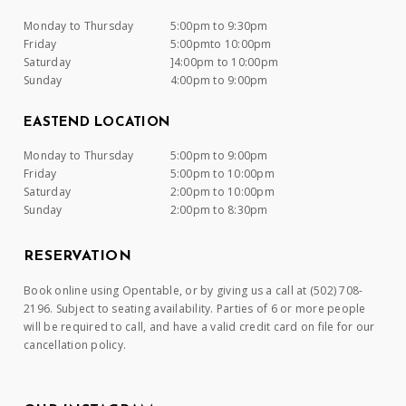
Monday to Thursday
5:00pm to 9:30pm
Friday
5:00pmto 10:00pm
Saturday
]4:00pm to 10:00pm
Sunday
4:00pm to 9:00pm
EASTEND LOCATION
Monday to Thursday
5:00pm to 9:00pm
Friday
5:00pm to 10:00pm
Saturday
2:00pm to 10:00pm
Sunday
2:00pm to 8:30pm
RESERVATION
Book online using Opentable, or by giving us a call at (502) 708-
2196. Subject to seating availability. Parties of 6 or more people
will be required to call, and have a valid credit card on file for our
cancellation policy.