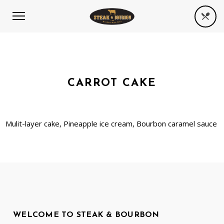
CARROT CAKE
Mulit-layer cake, Pineapple ice cream, Bourbon caramel sauce
WELCOME TO STEAK & BOURBON