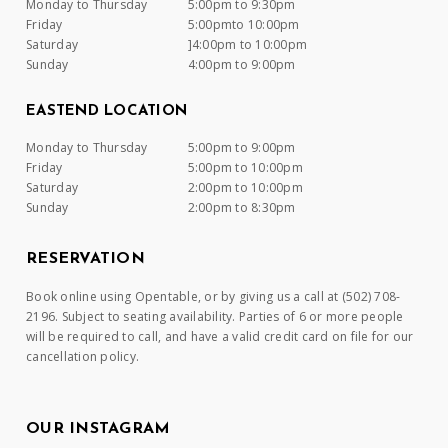
Monday to Thursday
5:00pm to 9:30pm
Friday
5:00pmto 10:00pm
Saturday
]4:00pm to 10:00pm
Sunday
4:00pm to 9:00pm
EASTEND LOCATION
Monday to Thursday
5:00pm to 9:00pm
Friday
5:00pm to 10:00pm
Saturday
2:00pm to 10:00pm
Sunday
2:00pm to 8:30pm
RESERVATION
Book online using Opentable, or by giving us a call at (502) 708-
2196. Subject to seating availability. Parties of 6 or more people
will be required to call, and have a valid credit card on file for our
cancellation policy.
OUR INSTAGRAM