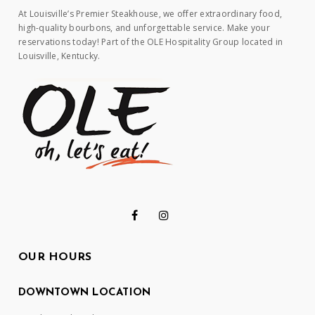
At Louisville’s Premier Steakhouse, we offer extraordinary food,
high-quality bourbons, and unforgettable service. Make your
reservations today! Part of the OLE Hospitality Group located in
Louisville, Kentucky.
OUR HOURS
DOWNTOWN LOCATION