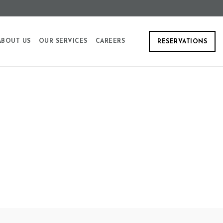
ABOUT US
OUR SERVICES
CAREERS
RESERVATIONS