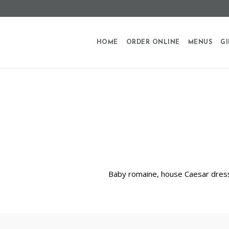
HOME
ORDER ONLINE
MENUS
GI
Baby romaine, house Caesar dress