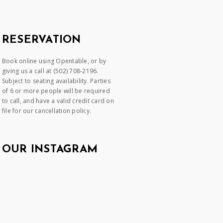
RESERVATION
Book online using Opentable, or by
giving us a call at (502) 708-2196.
Subject to seating availability. Parties
of 6 or more people will be required
to call, and have a valid credit card on
file for our cancellation policy.
OUR INSTAGRAM