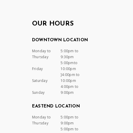
OUR HOURS
DOWNTOWN LOCATION
Monday to
5:00pm to
Thursday
9:30pm
5:00pmto
Friday
10:00pm
]4:00pm to
Saturday
10:00pm
4:00pm to
Sunday
9:00pm
EASTEND LOCATION
Monday to
5:00pm to
Thursday
9:00pm
5:00pm to