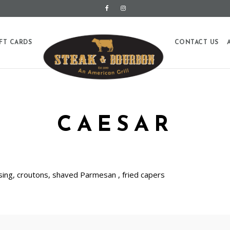
FT CARDS
CONTACT US
CAESAR
ing, croutons, shaved Parmesan , fried capers