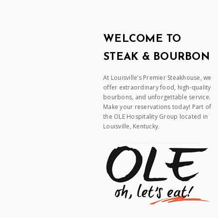
WELCOME TO
STEAK & BOURBON
At Louisville’s Premier Steakhouse, we
offer extraordinary food, high-quality
bourbons, and unforgettable service.
Make your reservations today! Part of
the OLE Hospitality Group located in
Louisville, Kentucky.