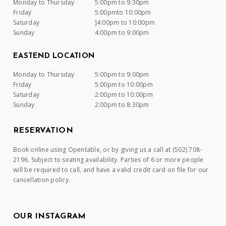
Monday to Thursday
5:00pm to 9:30pm
Friday
5:00pmto 10:00pm
Saturday
]4:00pm to 10:00pm
Sunday
4:00pm to 9:00pm
EASTEND LOCATION
Monday to Thursday
5:00pm to 9:00pm
Friday
5:00pm to 10:00pm
Saturday
2:00pm to 10:00pm
Sunday
2:00pm to 8:30pm
RESERVATION
Book online using Opentable, or by giving us a call at (502) 708-
2196. Subject to seating availability. Parties of 6 or more people
will be required to call, and have a valid credit card on file for our
cancellation policy.
OUR INSTAGRAM