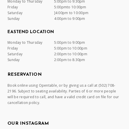
Monday to Thursday
5:00pm to 9:30pm
Friday
5:00pmto 10:00pm
Saturday
]4:00pm to 10:00pm
Sunday
4:00pm to 9:00pm
EASTEND LOCATION
Monday to Thursday
5:00pm to 9:00pm
Friday
5:00pm to 10:00pm
Saturday
2:00pm to 10:00pm
Sunday
2:00pm to 8:30pm
RESERVATION
Book online using Opentable, or by giving us a call at (502) 708-
2196. Subject to seating availability. Parties of 6 or more people
will be required to call, and have a valid credit card on file for our
cancellation policy.
OUR INSTAGRAM