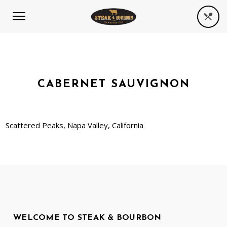
CABERNET SAUVIGNON
Scattered Peaks, Napa Valley, California
WELCOME TO STEAK & BOURBON