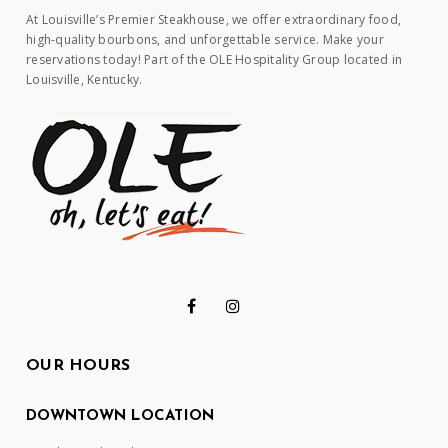
At Louisville’s Premier Steakhouse, we offer extraordinary food,
high-quality bourbons, and unforgettable service. Make your
reservations today! Part of the OLE Hospitality Group located in
Louisville, Kentucky.
OUR HOURS
DOWNTOWN LOCATION