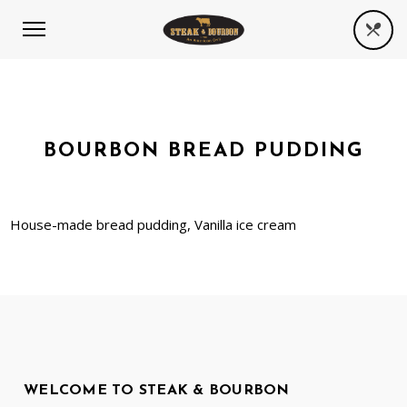
BOURBON BREAD PUDDING
House-made bread pudding, Vanilla ice cream
WELCOME TO STEAK & BOURBON