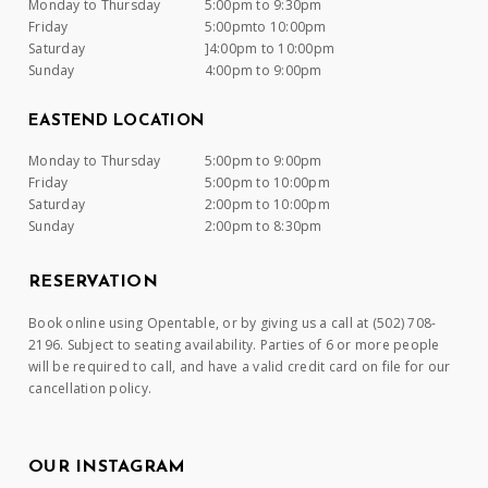
Monday to Thursday
5:00pm to 9:30pm
Friday
5:00pmto 10:00pm
Saturday
]4:00pm to 10:00pm
Sunday
4:00pm to 9:00pm
EASTEND LOCATION
Monday to Thursday
5:00pm to 9:00pm
Friday
5:00pm to 10:00pm
Saturday
2:00pm to 10:00pm
Sunday
2:00pm to 8:30pm
RESERVATION
Book online using Opentable, or by giving us a call at (502) 708-
2196. Subject to seating availability. Parties of 6 or more people
will be required to call, and have a valid credit card on file for our
cancellation policy.
OUR INSTAGRAM