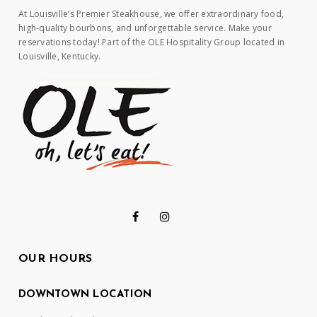
At Louisville’s Premier Steakhouse, we offer extraordinary food,
high-quality bourbons, and unforgettable service. Make your
reservations today! Part of the OLE Hospitality Group located in
Louisville, Kentucky.
OUR HOURS
DOWNTOWN LOCATION