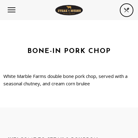
BONE-IN PORK CHOP
White Marble Farms double bone pork chop, served with a
seasonal chutney, and cream corn brulee