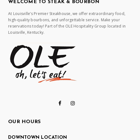
WELCOME TO STEAK & BOURBON
At Louisville’s Premier Steakhouse, we offer extraordinary food,
high-quality bourbons, and unforgettable service. Make your
reservations today! Part of the OLE Hospitality Group located in
Louisville, Kentucky.
OUR HOURS
DOWNTOWN LOCATION