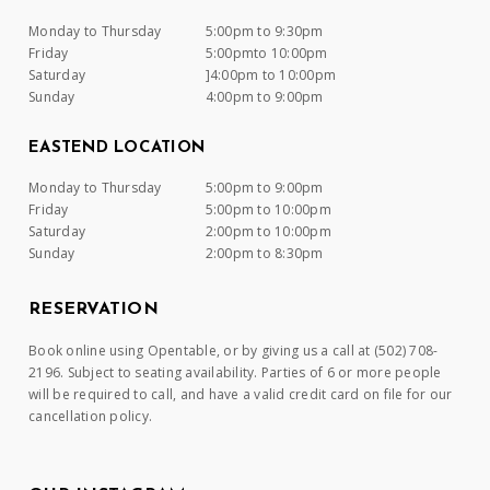
Monday to Thursday
5:00pm to 9:30pm
Friday
5:00pmto 10:00pm
Saturday
]4:00pm to 10:00pm
Sunday
4:00pm to 9:00pm
EASTEND LOCATION
Monday to Thursday
5:00pm to 9:00pm
Friday
5:00pm to 10:00pm
Saturday
2:00pm to 10:00pm
Sunday
2:00pm to 8:30pm
RESERVATION
Book online using Opentable, or by giving us a call at (502) 708-
2196. Subject to seating availability. Parties of 6 or more people
will be required to call, and have a valid credit card on file for our
cancellation policy.