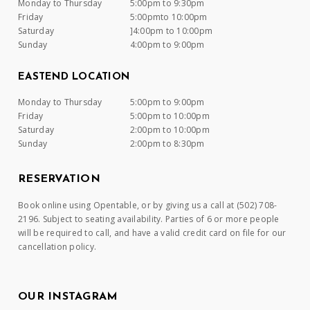
Monday to Thursday
5:00pm to 9:30pm
Friday
5:00pmto 10:00pm
Saturday
]4:00pm to 10:00pm
Sunday
4:00pm to 9:00pm
EASTEND LOCATION
Monday to Thursday
5:00pm to 9:00pm
Friday
5:00pm to 10:00pm
Saturday
2:00pm to 10:00pm
Sunday
2:00pm to 8:30pm
RESERVATION
Book online using Opentable, or by giving us a call at (502) 708-
2196. Subject to seating availability. Parties of 6 or more people
will be required to call, and have a valid credit card on file for our
cancellation policy.
OUR INSTAGRAM