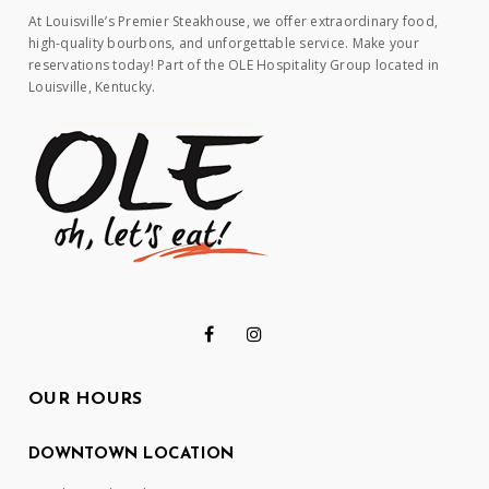
At Louisville’s Premier Steakhouse, we offer extraordinary food,
high-quality bourbons, and unforgettable service. Make your
reservations today! Part of the OLE Hospitality Group located in
Louisville, Kentucky.
OUR HOURS
DOWNTOWN LOCATION