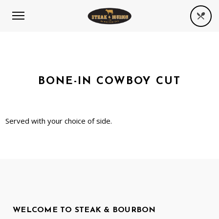
BONE-IN COWBOY CUT
Served with your choice of side.
WELCOME TO STEAK & BOURBON