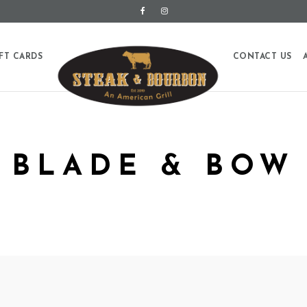
FT CARDS
CONTACT US
BLADE & BOW