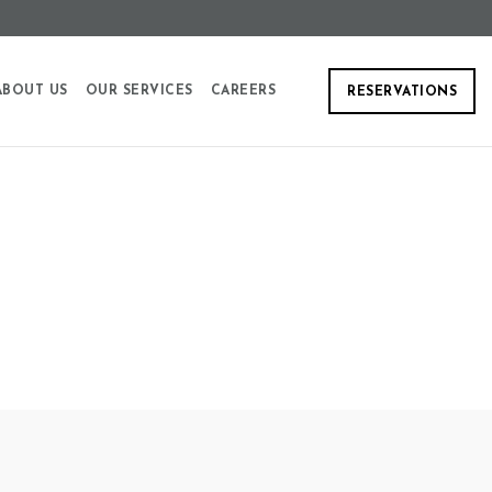
ABOUT US
OUR SERVICES
CAREERS
RESERVATIONS