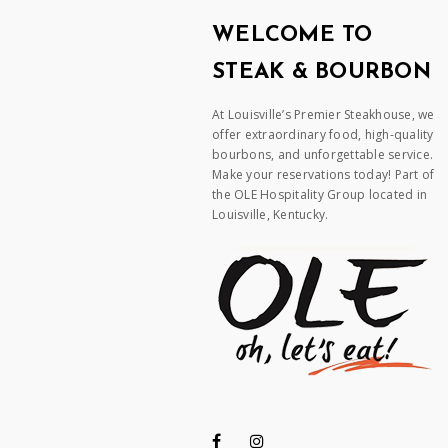
WELCOME TO
STEAK & BOURBON
At Louisville’s Premier Steakhouse, we
offer extraordinary food, high-quality
bourbons, and unforgettable service.
Make your reservations today! Part of
the OLE Hospitality Group located in
Louisville, Kentucky.