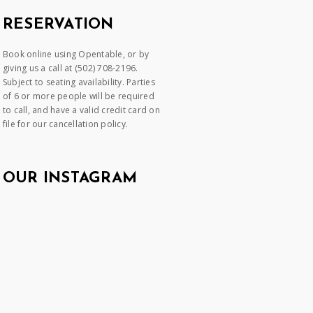
RESERVATION
Book online using Opentable, or by
giving us a call at (502) 708-2196.
Subject to seating availability. Parties
of 6 or more people will be required
to call, and have a valid credit card on
file for our cancellation policy.
OUR INSTAGRAM