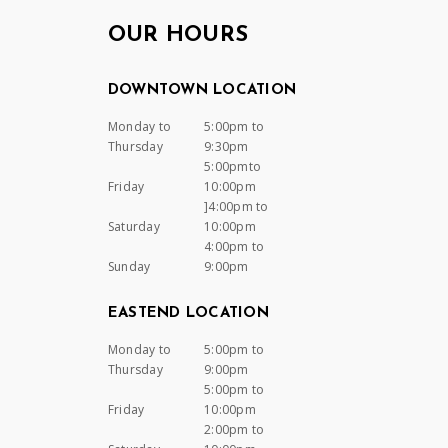
OUR HOURS
DOWNTOWN LOCATION
Monday to
5:00pm to
Thursday
9:30pm
5:00pmto
Friday
10:00pm
]4:00pm to
Saturday
10:00pm
4:00pm to
Sunday
9:00pm
EASTEND LOCATION
Monday to
5:00pm to
Thursday
9:00pm
5:00pm to
Friday
10:00pm
2:00pm to