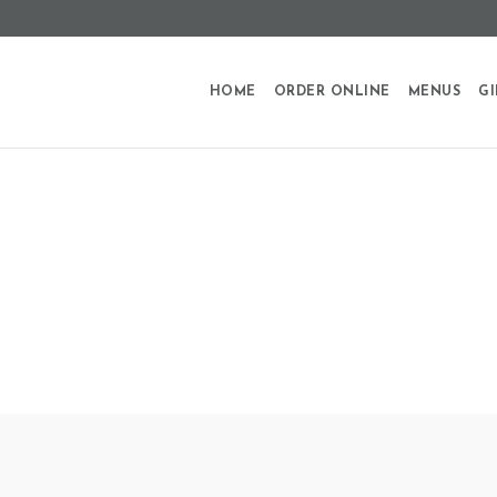
HOME
ORDER ONLINE
MENUS
GI