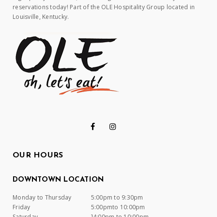
reservations today! Part of the OLE Hospitality Group located in
Louisville, Kentucky.
OUR HOURS
DOWNTOWN LOCATION
Monday to Thursday
5:00pm to 9:30pm
Friday
5:00pmto 10:00pm
Saturday
]4:00pm to 10:00pm