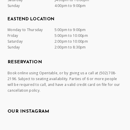
Sunday
4:00pm to 9:00pm
EASTEND LOCATION
Monday to Thursday
5:00pm to 9:00pm
Friday
5:00pm to 10:00pm
Saturday
2:00pm to 10:00pm
Sunday
2:00pm to 8:30pm
RESERVATION
Book online using Opentable, or by giving us a call at (502) 708-
2196. Subject to seating availability. Parties of 6 or more people
will be required to call, and have a valid credit card on file for our
cancellation policy.
OUR INSTAGRAM