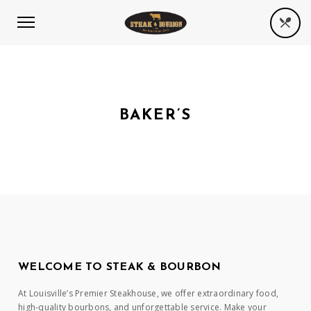
BAKER’S
WELCOME TO STEAK & BOURBON
At Louisville’s Premier Steakhouse, we offer extraordinary food,
high-quality bourbons, and unforgettable service. Make your