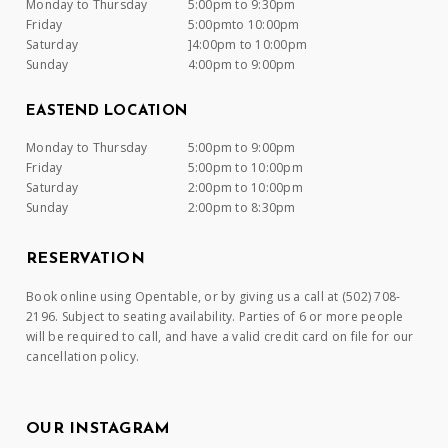
Monday to Thursday
5:00pm to 9:30pm
Friday
5:00pmto 10:00pm
Saturday
]4:00pm to 10:00pm
Sunday
4:00pm to 9:00pm
EASTEND LOCATION
Monday to Thursday
5:00pm to 9:00pm
Friday
5:00pm to 10:00pm
Saturday
2:00pm to 10:00pm
Sunday
2:00pm to 8:30pm
RESERVATION
Book online using Opentable, or by giving us a call at (502) 708-
2196. Subject to seating availability. Parties of 6 or more people
will be required to call, and have a valid credit card on file for our
cancellation policy.
OUR INSTAGRAM