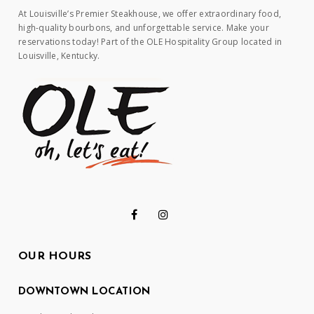
At Louisville’s Premier Steakhouse, we offer extraordinary food,
high-quality bourbons, and unforgettable service. Make your
reservations today! Part of the OLE Hospitality Group located in
Louisville, Kentucky.
OUR HOURS
DOWNTOWN LOCATION