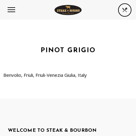
PINOT GRIGIO
Benvolio, Friuli, Friuli-Venezia Giulia, Italy
WELCOME TO STEAK & BOURBON